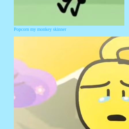
Popcorn my monkey skinner