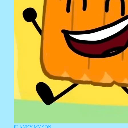
PLANKY MY SON