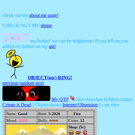
check out my
about me page!
CHECK OUT MY
shrine
my button! we can be neighbours if you tell me you
added my button on my
ata!
OBJECT(osc) RING!
previous
random
next
My OTP
Hot chocolate (Object cringe)
Cringe is Dead
|| Object shows
Internet Obsession
|| cute sites