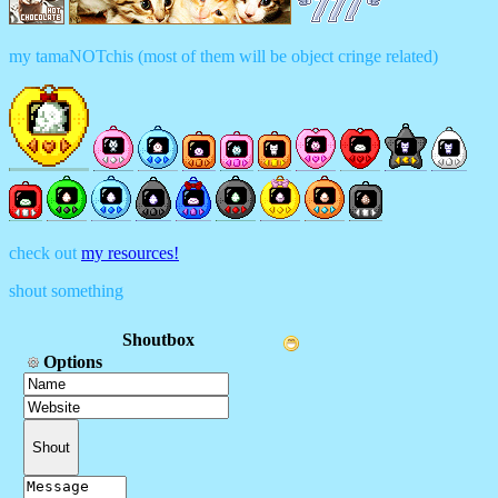
my tamaNOTchis (most of them will be object cringe related)
check out
my resources!
shout something