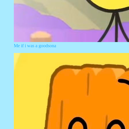
Me if i was a goodsona