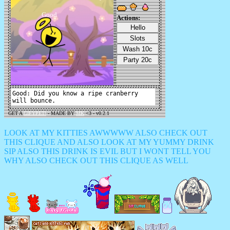
LOOK AT MY KITTIES AWWWWW ALSO CHECK OUT
THIS CLIQUE AND ALSO LOOK AT MY YUMMY DRINK
SIP ALSO THIS DRINK IS EVIL BUT I WONT TELL YOU
WHY ALSO CHECK OUT THIS CLIQUE AS WELL