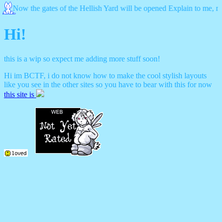
ow the gates of the Hellish Yard will be opened Explain to me, my father 
Hi!
this is a wip so expect me adding more stuff soon!
Hi im BCTF, i do not know how to make the cool stylish layouts
like you see in the other sites so you have to bear with this for now
this site is